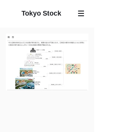
Tokyo Stock